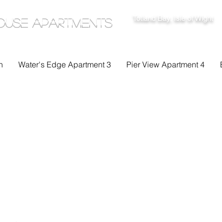
Totland Bay, Isle of Wight
ouse Apartments
n
Water's Edge Apartment 3
Pier View Apartment 4