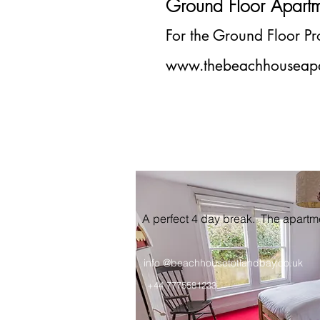
Ground Floor Apart
For the Ground Floor
P
www.thebeachhouseapa
A perfect 4 day break. The apart
info @beachhousetotlandbay.co.uk
+44 7775581233