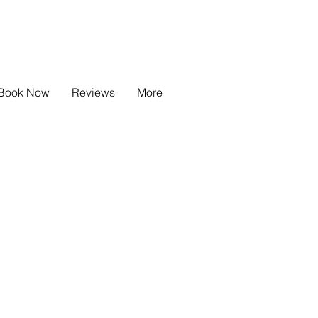
info @beachhousetotlandbay.co.uk
+44 7775 581 233
Book Now
Reviews
More