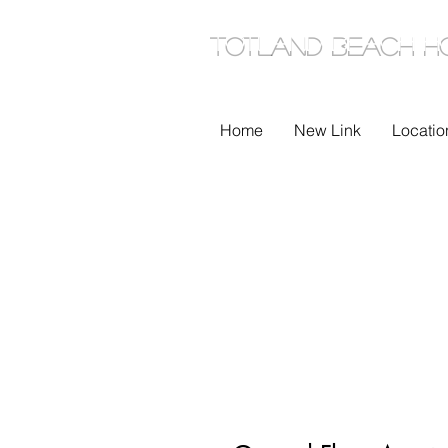
TOTLAND Beach H
Home
New Link
Locatio