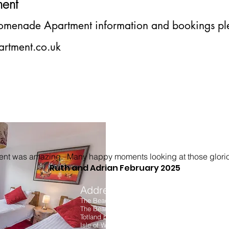
m
ent
romenade
Apartment information and bookings ple
rtment.co.uk
ment was amazing. Many happy moments looking at those glori
Ruth and Adrian February 2025
Address
We Acc
The Beach House
The Beach
Totland bay
Isle of Wight