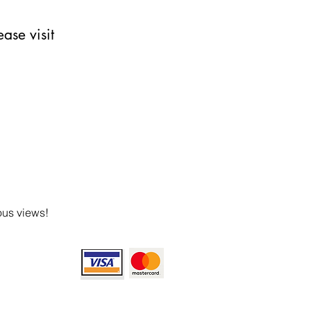
ase visit
ous views!
ept